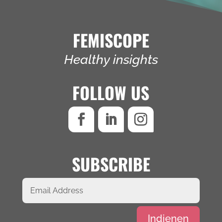
FEMISCOPE
Healthy insights
FOLLOW US
SUBSCRIBE
Alternative:
Indienen