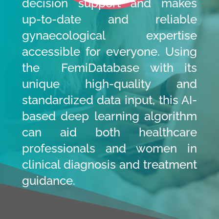
decision support and makes
up-to-date and reliable
gynaecological expertise
accessible for everyone. Using
the FemiDatabase with its
unique high-quality and
standardized data input, this AI-
based deep learning algorithm
can aid both healthcare
professionals and women in
clinical diagnosis and treatment
guidance.