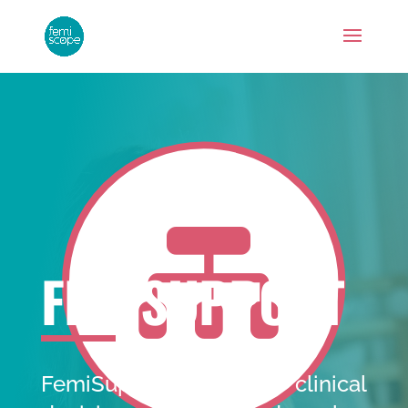

FEMISUPPORT
FemiSupport provides clinical