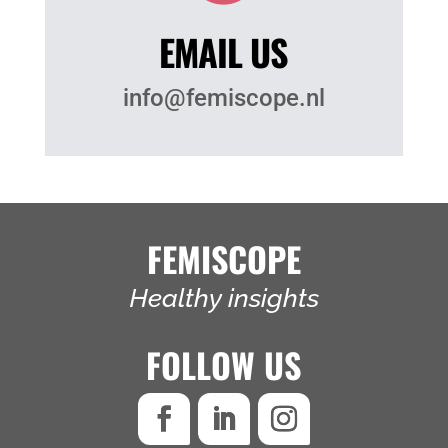
EMAIL US
info@femiscope.nl
FEMISCOPE
Healthy insights
FOLLOW US