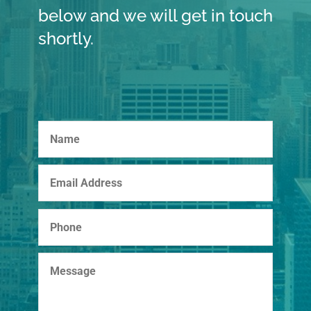
below and we will get in touch
shortly.