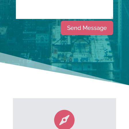
Alternative:
Send Message
