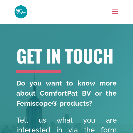
GET IN TOUCH
Do you want to know more
about ComfortPat BV or the
Femiscope® products?
Tell us what you are
interested in via the form