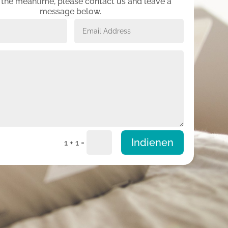
n the meantime, please contact us and leave a
message below.
Indienen
=
1 + 1