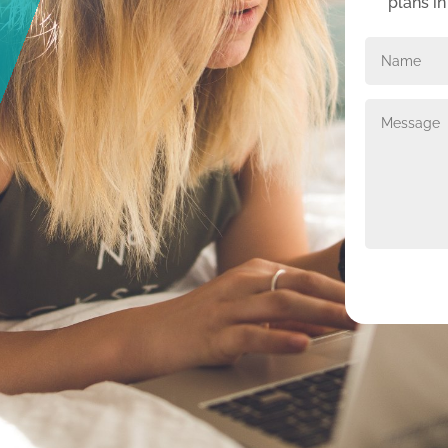
plans i
Alternative: