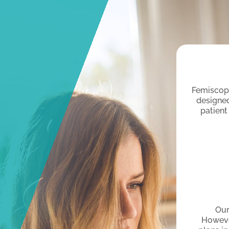
Femiscope
designed
patient
Our
Howeve