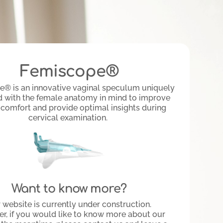
Femiscope®
® is an innovative vaginal speculum uniquely
 with the female anatomy in mind to improve
 comfort and provide optimal insights during
cervical examination.
Want to know more?
 website is currently under construction.
r, if you would like to know more about our